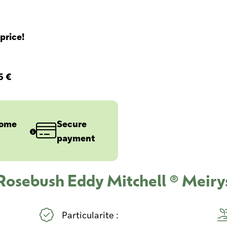
price!
5 €
home
Secure
payment
 Rosebush Eddy Mitchell ® Meiry
Particularite :