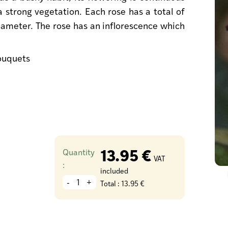
 a strong vegetation. Each rose has a total of
ameter. The rose has an inflorescence which
bouquets
13.95 €
Quantity
VAT
:
included
-
+
Total :
13.95 €