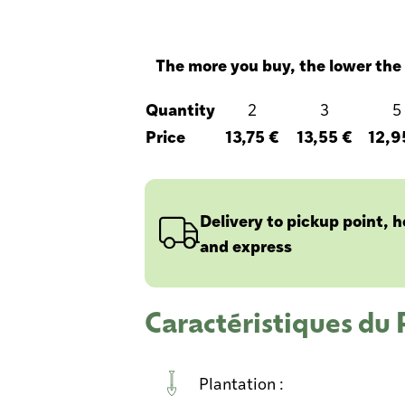
The more you buy, the lower the 
Quantity
2
3
5
Price
13,75 €
13,55 €
12,9
Delivery to pickup point, 
and express
Caractéristiques du
Plantation :