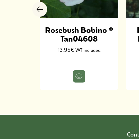
 Nuit
Rosebush Bobino ®
Stebigpu
Tan04608
13,95€
ncluded
VAT included
Cont