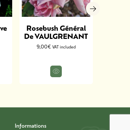
ve
Rosebush Général
Ro
De VAULGRENANT
Ann
D
9,00€
VAT included
13,9
Informations