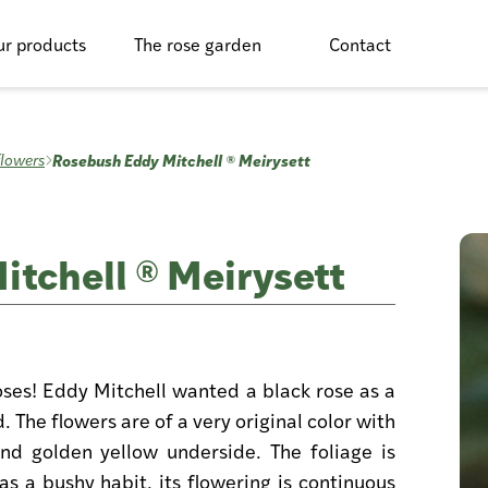
r products
The rose garden
Contact
Rosebush Eddy Mitchell ® Meirysett
flowers
tchell ® Meirysett
oses! Eddy Mitchell wanted a black rose as a
. The flowers are of a very original color with
nd golden yellow underside. The foliage is
s a bushy habit, its flowering is continuous