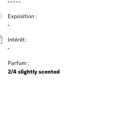
- - - - -
Exposition :
-
Intérêt :
-
Parfum :
2/4 slightly scented