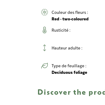
Couleur des fleurs :
Red - two-coloured
Rusticité :
Hauteur adulte :
Type de feuillage :
Deciduous foliage
Discover the pro