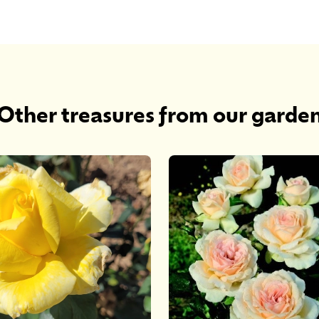
Other treasures from our garde