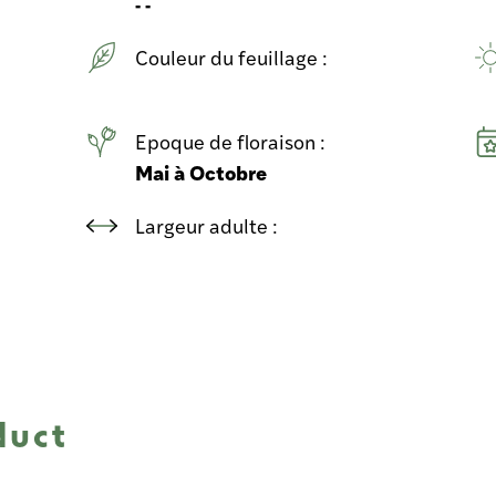
- -
Couleur du feuillage :
Epoque de floraison :
Mai à Octobre
Largeur adulte :
duct