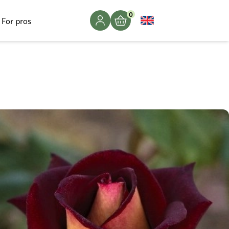
0
For pros