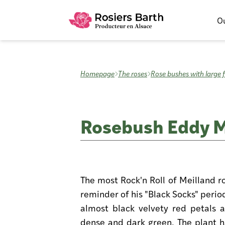
Ou
Homepage
The roses
Rose bushes with large 
Rosebush Eddy Mi
The most Rock'n Roll of Meilland r
reminder of his "Black Socks" period
almost black velvety red petals a
dense and dark green. The plant ha