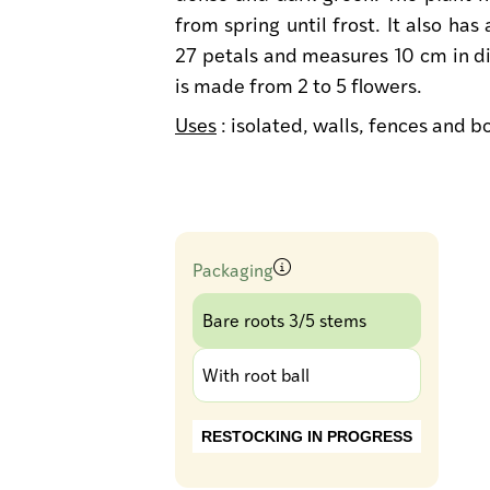
from spring until frost. It also has
27 petals and measures 10 cm in di
is made from 2 to 5 flowers.
Uses
: isolated, walls, fences and 
Packaging
Bare roots 3/5 stems
With root ball
RESTOCKING IN PROGRESS