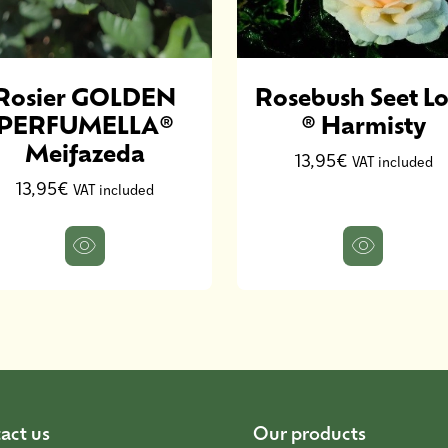
Rosier GOLDEN
Rosebush Seet Lo
PERFUMELLA®
® Harmisty
Meifazeda
13,95€
VAT included
13,95€
VAT included
act us
Our products