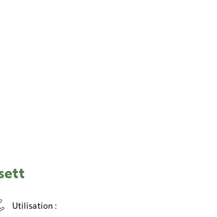
sett
Utilisation :