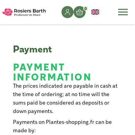
0
Payment
PAYMENT
INFORMATION
The prices indicated are payable in cash at
the time of ordering; at no time will the
sums paid be considered as deposits or
down payments.
Payments on Plantes-shopping.fr can be
made by: