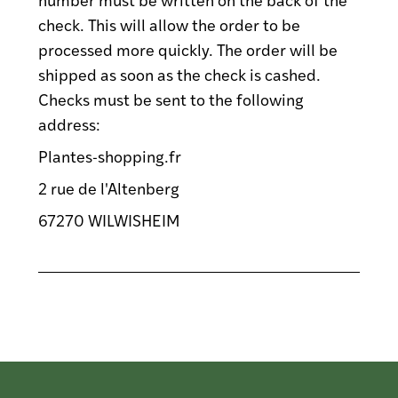
check. This will allow the order to be
processed more quickly. The order will be
shipped as soon as the check is cashed.
Checks must be sent to the following
address:
Plantes-shopping.fr
2 rue de l'Altenberg
67270 WILWISHEIM