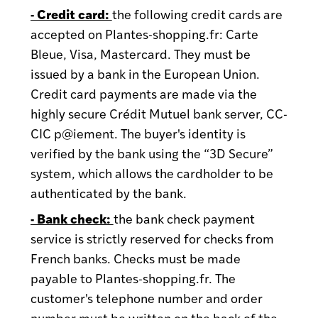
- Credit card:
the following credit cards are
accepted on Plantes-shopping.fr: Carte
Bleue, Visa, Mastercard. They must be
issued by a bank in the European Union.
Credit card payments are made via the
highly secure Crédit Mutuel bank server, CC-
CIC p@iement. The buyer's identity is
verified by the bank using the “3D Secure”
system, which allows the cardholder to be
authenticated by the bank.
- Bank check:
the bank check payment
service is strictly reserved for checks from
French banks. Checks must be made
payable to Plantes-shopping.fr. The
customer's telephone number and order
number must be written on the back of the