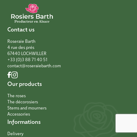
Contact us
Roseraie Barth
4 rue des prés
67440 LOCHWILLER
+33 (0)3 88 71 40 51
contact@roseraiebarth.com
Our products
The roses
The décorosiers
Stems and mourners
Accessories
Informations
Delivery