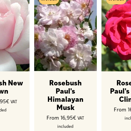
sh New
Rosebush
Ros
wn
Paul's
Paul's
Himalayan
Cli
,95€
VAT
Musk
From 1
uded
From 16,95€
VAT
inc
included