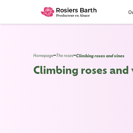
Ou
Climbing roses and vines
Homepage
The roses
Climbing roses and 