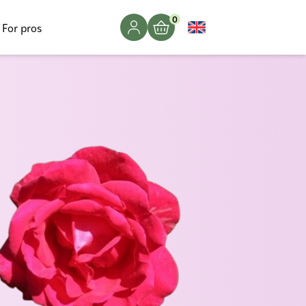
0
For pros