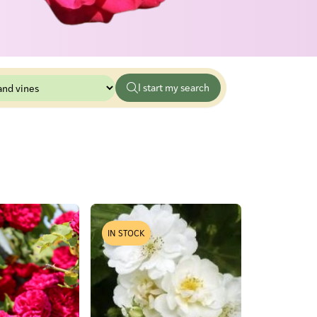
IN STOCK