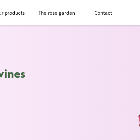
r products
The rose garden
Contact
vines