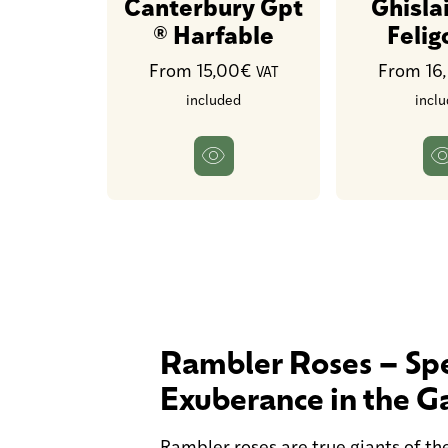
Canterbury Gpt
Ghisla
® Harfable
Feli
From 15,00€
From 16
VAT
included
incl
Rambler Roses – Spe
Exuberance in the G
Rambler roses are true giants of the