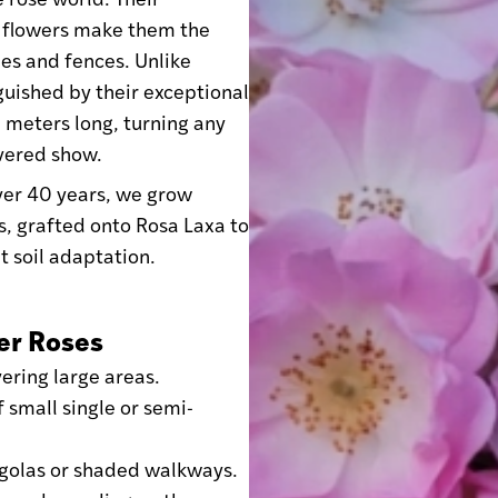
 flowers make them the
des and fences. Unlike
guished by their exceptional
 meters long, turning any
overed show.
over 40 years, we grow
s, grafted onto Rosa Laxa to
t soil adaptation.
er Roses
ering large areas.
 small single or semi-
rgolas or shaded walkways.