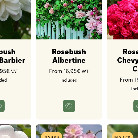
bush
Rosebush
Ros
 Barbier
Albertine
Chevy
C
,95€
From 16,95€
VAT
VAT
From 1
uded
included
inc
IN STOCK
IN STOCK