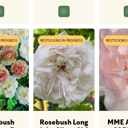
N PROGRESS
RESTOCKING IN PROGRESS
RESTOCKING 
bush
Rosebush Long
MME 