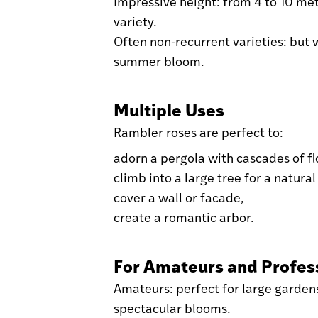
Impressive height: from 4 to 10 me
variety.
Often non-recurrent varieties: but 
summer bloom.
Multiple Uses
Rambler roses are perfect to:
adorn a pergola with cascades of f
climb into a large tree for a natural
cover a wall or facade,
create a romantic arbor.
For Amateurs and Profes
Amateurs: perfect for large garden
spectacular blooms.