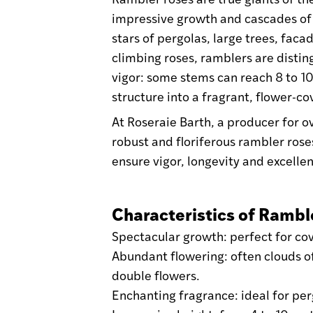
impressive growth and cascades of
stars of pergolas, large trees, faca
climbing roses, ramblers are distin
vigor: some stems can reach 8 to 10
structure into a fragrant, flower-c
At Roseraie Barth, a producer for 
robust and floriferous rambler rose
ensure vigor, longevity and excellen
Characteristics of Rambl
Spectacular growth: perfect for cov
Abundant flowering: often clouds of
double flowers.
Enchanting fragrance: ideal for pe