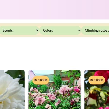
IN STOCK
IN STOCK