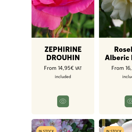
ZEPHIRINE
Rose
DROUHIN
Alberic
From 14,95€
From 16
VAT
included
incl
IN STOCK
IN STOCK