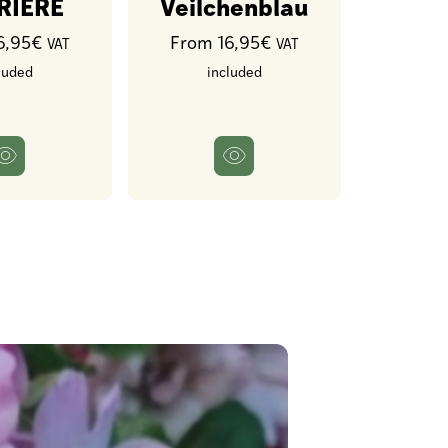
RIERE
Veilchenblau
6,95€
From 16,95€
VAT
VAT
luded
included