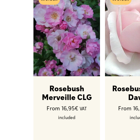
Rosebush
Rosebu
Merveille CLG
Da
From 16,95€
From 16
VAT
included
incl