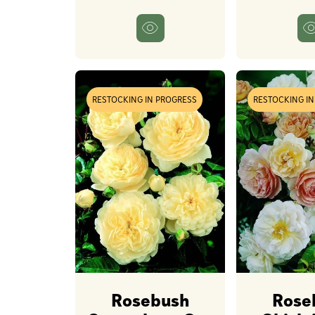
RESTOCKING IN PROGRESS
RESTOCKING I
Rosebush
Rose