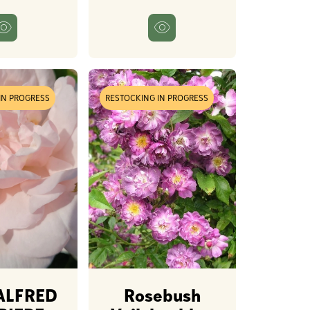
IN PROGRESS
RESTOCKING IN PROGRESS
ALFRED
Rosebush