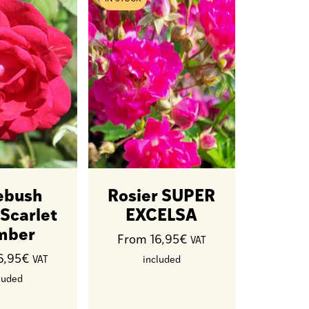
ebush
Rosier SUPER
 Scarlet
EXCELSA
mber
From 16,95€
VAT
6,95€
VAT
included
luded