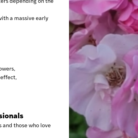
ters depending on the
with a massive early
lowers,
 effect,
sionals
s and those who love