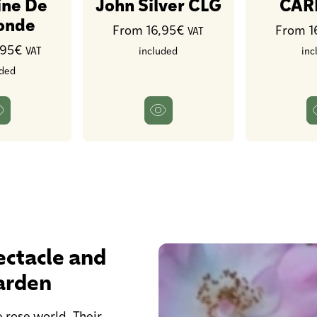
ine De
John Silver CLG
CAR
gonde
From 16,95€
From 1
VAT
,95€
VAT
included
inc
uded
ctacle and
arden
 rose world. Their