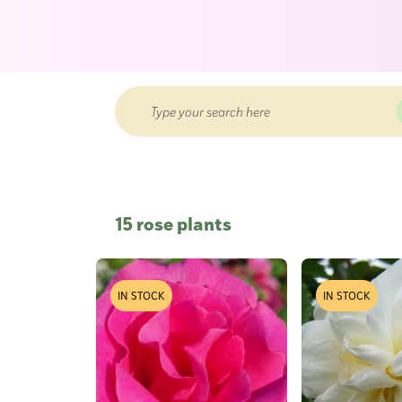
15 rose plants
IN STOCK
IN STOCK