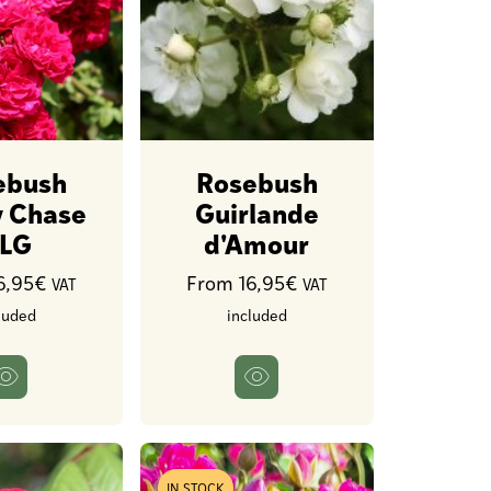
ebush
Rosebush
 Chase
Guirlande
LG
d'Amour
6,95€
From 16,95€
VAT
VAT
luded
included
IN STOCK