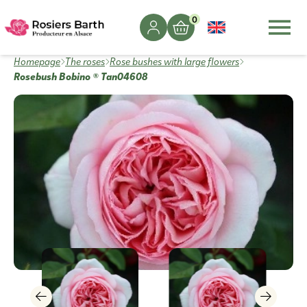
0
Homepage
The roses
Rose bushes with large flowers
Rosebush Bobino ® Tan04608