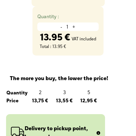
Quantity :
-
+
13.95 €
VAT included
Total :
13.95 €
The more you buy, the lower the price!
Quantity
2
3
5
Price
13,75 €
13,55 €
12,95 €
Delivery to pickup point,