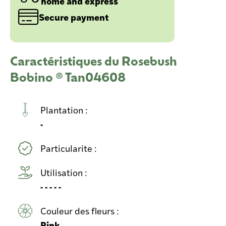
home and express
Secure payment
Caractéristiques du Rosebush
Bobino ® Tan04608
Plantation :
-
Particularite :
Utilisation :
- - - - -
Couleur des fleurs :
Pink