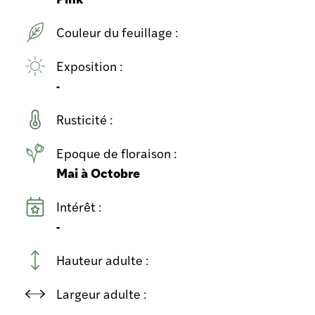
Couleur du feuillage :
Exposition :
-
Rusticité :
Epoque de floraison :
Mai à Octobre
Intérêt :
-
Hauteur adulte :
Largeur adulte :