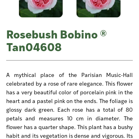
Rosebush Bobino ®
Tan04608
A mythical place of the Parisian Music-Hall
celebrated by a rose of rare elegance. This flower
has a very beautiful color of porcelain pink in the
heart and a pastel pink on the ends. The foliage is
glossy dark green. Each rose has a total of 80
petals and measures 10 cm in diameter. The
flower has a quarter shape. This plant has a bushy
habit and its vegetation is dense and vigorous. Its