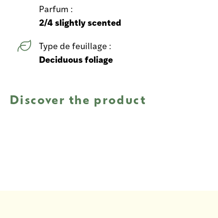
Parfum :
2/4 slightly scented
Type de feuillage :
Deciduous foliage
Discover the product