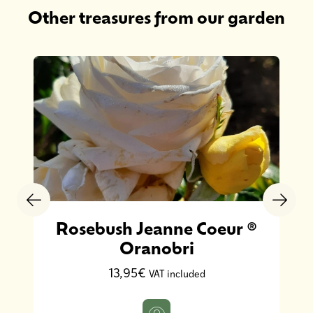
Other treasures from our garden
Rosebush Jeanne Coeur ®
Oranobri
13,95€
VAT included