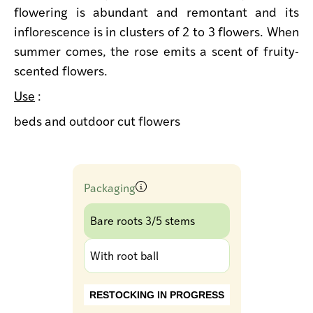
flowering is abundant and remontant and its
inflorescence is in clusters of 2 to 3 flowers. When
summer comes, the rose emits a scent of fruity-
scented flowers.
Use
:
beds and outdoor cut flowers
Packaging
Bare roots 3/5 stems
With root ball
RESTOCKING IN PROGRESS