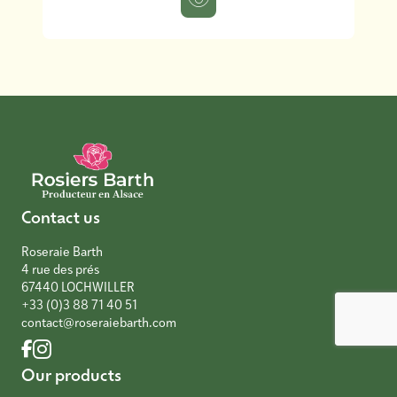
Contact us
Roseraie Barth
4 rue des prés
67440 LOCHWILLER
+33 (0)3 88 71 40 51
contact@roseraiebarth.com
Our products