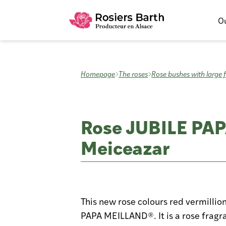
Ou
Homepage
The roses
Rose bushes with large 
Rose JUBILE PA
Meiceazar
This new rose colours red vermillio
PAPA MEILLAND®. It is a rose fragra