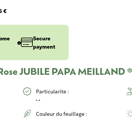
5 €
home
Secure
payment
u Rose JUBILE PAPA MEILLAND ®
Particularite :
- -
Couleur du feuillage :