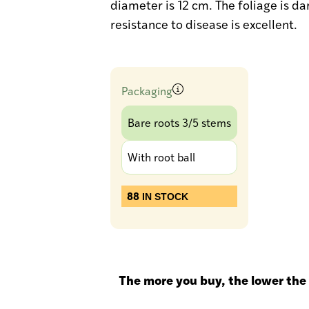
diameter is 12 cm. The foliage is da
resistance to disease is excellent.
Packaging
Bare roots 3/5 stems
With root ball
88
IN STOCK
The more you buy, the lower the 