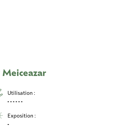
 Meiceazar
Utilisation :
- - - - - -
Exposition :
-