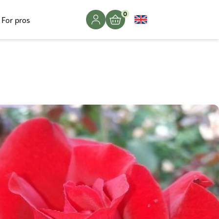
0
For pros