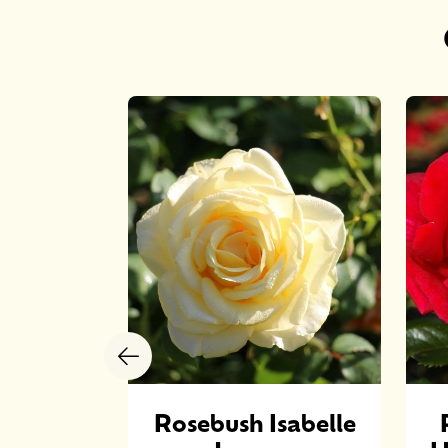
ROSE
Rosebush Isabelle