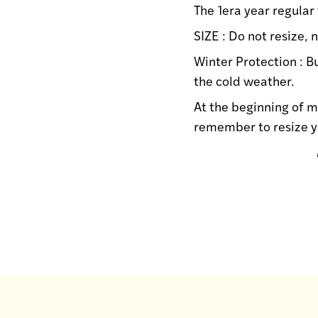
The 1era year regular
SIZE : Do not resize,
Winter Protection : B
the cold weather.
At the beginning of m
remember to resize y