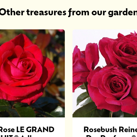
Other treasures from our garde
Rose LE GRAND
Rosebush Rein