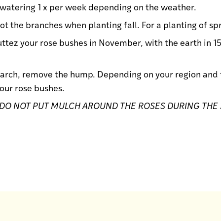
 watering 1 x per week depending on the weather.
 not the branches when planting fall. For a planting of s
uttez your rose bushes in November, with the earth in 1
arch, remove the hump. Depending on your region and th
our rose bushes.
DO NOT PUT MULCH AROUND THE ROSES DURING THE 