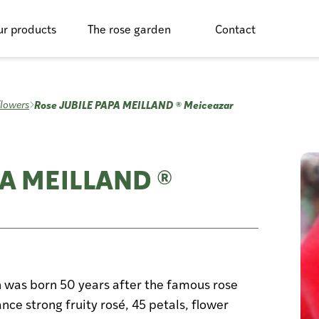
r products
The rose garden
Contact
Rose JUBILE PAPA MEILLAND ® Meiceazar
flowers
PA MEILLAND ®
n was born 50 years after the famous rose
nce strong fruity rosé, 45 petals, flower