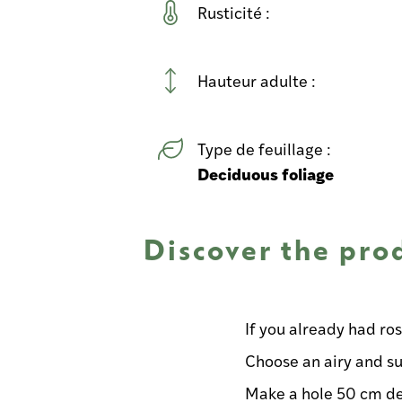
Rusticité :
Hauteur adulte :
Type de feuillage :
Deciduous foliage
Discover the pro
If you already had ro
Choose an airy and su
Make a hole 50 cm d