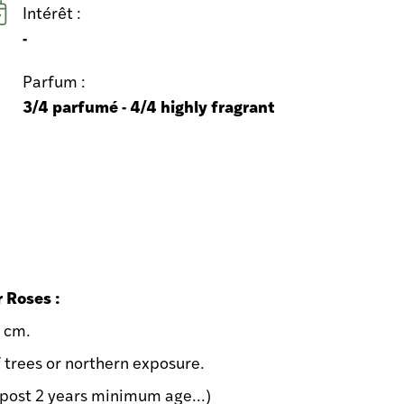
Intérêt :
-
Parfum :
3/4 parfumé - 4/4 highly fragrant
r Roses :
0 cm.
f trees or northern exposure.
ost 2 years minimum age...)