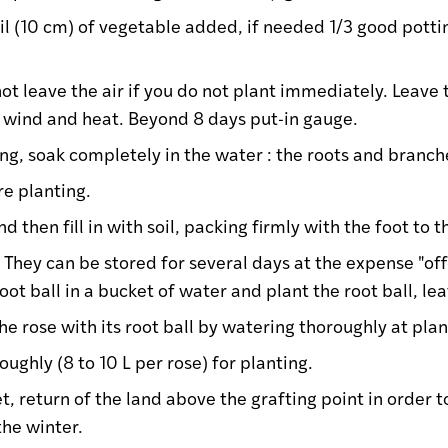
oil (10 cm) of vegetable added, if needed 1/3 good potti
ot leave the air if you do not plant immediately. Leave 
, wind and heat. Beyond 8 days put-in gauge.
ng, soak completely in the water : the roots and branch
re planting.
d then fill in with soil, packing firmly with the foot to 
: They can be stored for several days at the expense "of
root ball in a bucket of water and plant the root ball, l
the rose with its root ball by watering thoroughly at plan
ughly (8 to 10 L per rose) for planting.
t, return of the land above the grafting point in order t
the winter.