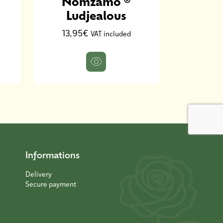
Nomzamo ®
9,00
Ludjealous
13,95€
VAT included
Informations
Delivery
Secure payment