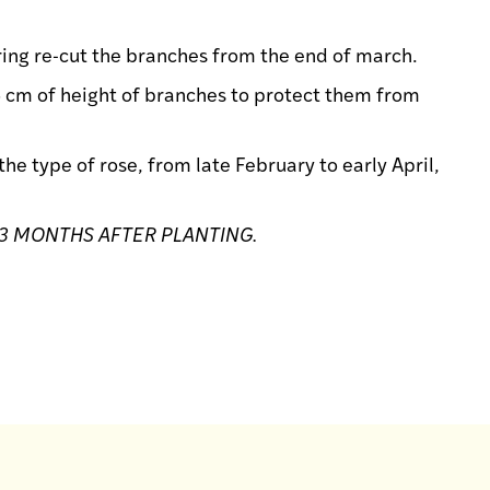
pring re-cut the branches from the end of march.
5 cm of height of branches to protect them from
e type of rose, from late February to early April,
3 MONTHS AFTER PLANTING.