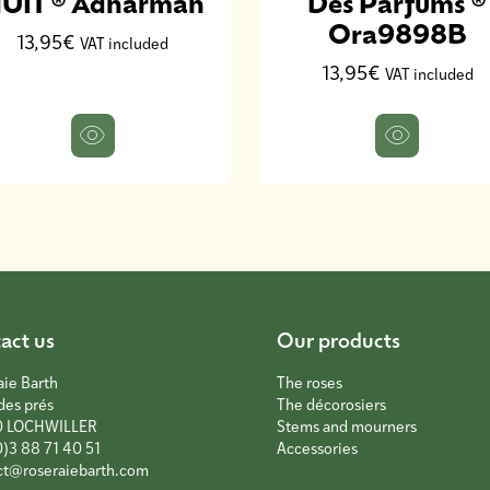
UIT ® Adharman
Des Parfums ®
Ora9898B
13,95€
VAT included
13,95€
VAT included
act us
Our products
aie Barth
The roses
des prés
The décorosiers
0 LOCHWILLER
Stems and mourners
0)3 88 71 40 51
Accessories
ct@roseraiebarth.com