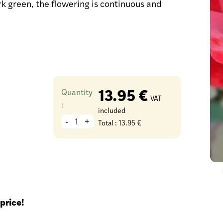
rk green, the flowering is continuous and
13.95 €
Quantity
VAT
:
included
-
+
Total :
13.95 €
price!