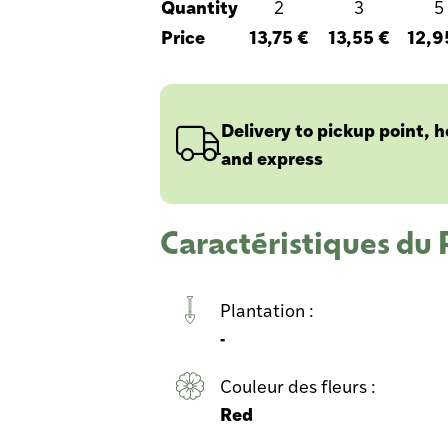
Quantity
2
3
5
Price
13,75 €
13,55 €
12,9
Delivery to pickup point, 
and express
Caractéristiques d
Plantation :
-
Couleur des fleurs :
Red