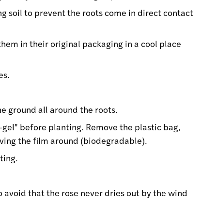
ng soil to prevent the roots come in direct contact
them in their original packaging in a cool place
es.
the ground all around the roots.
f-gel" before planting. Remove the plastic bag,
eaving the film around (biodegradable).
ting.
o avoid that the rose never dries out by the wind