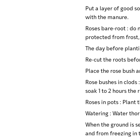
Put a layer of good s
with the manure.
Roses bare-root : do n
protected from frost
The day before planti
Re-cut the roots befo
Place the rose bush an
Rose bushes in clods 
soak 1 to 2 hours the 
Roses in pots : Plant 
Watering : Water thoro
When the ground is se
and from freezing in 