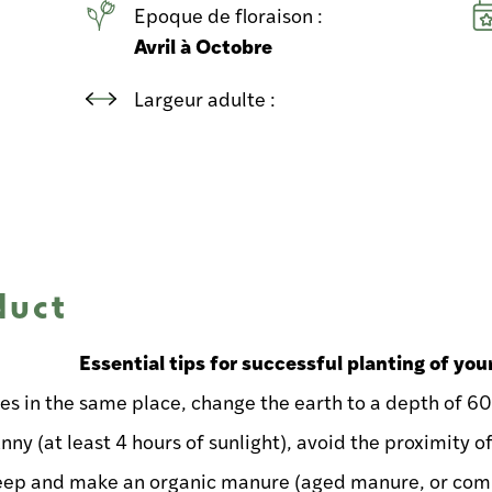
Epoque de floraison :
Avril à Octobre
Largeur adulte :
duct
Essential tips for successful planting of you
ses in the same place, change the earth to a depth of 6
nny (at least 4 hours of sunlight), avoid the proximity o
eep and make an organic manure (aged manure, or comp