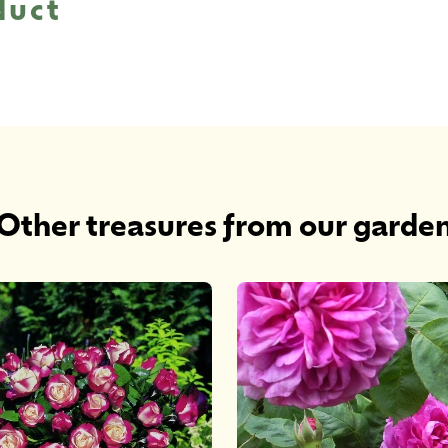
duct
Other treasures from our garde