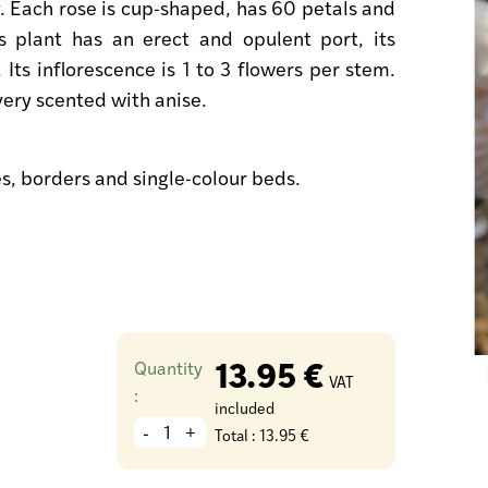
. Each rose is cup-shaped, has 60 petals and
 plant has an erect and opulent port, its
. Its inflorescence is 1 to 3 flowers per stem.
s very scented with anise.
es, borders and single-colour beds.
13.95 €
Quantity
VAT
:
included
-
+
Total :
13.95 €