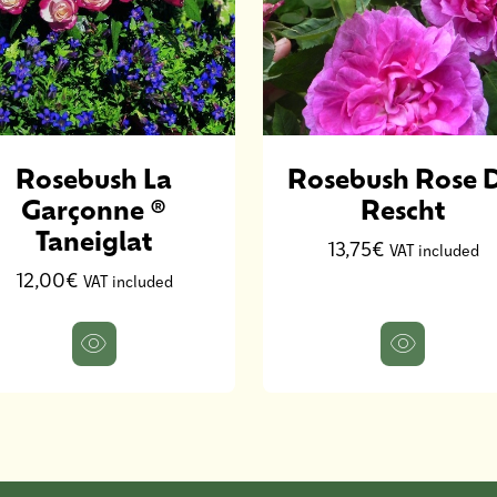
Rosebush La
Rosebush Rose 
Garçonne ®
Rescht
Taneiglat
13,75€
VAT included
12,00€
VAT included