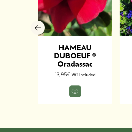
ouis De
HAMEAU
irestif
DUBOEUF ®
Oradassac
ncluded
13,95€
VAT included