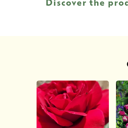
Discover the pro