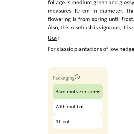
foliage is medium green and glossy
measures 10 cm in diameter. This
flowering is from spring until frost
Also, this rosebush is vigorous, it i
Use
:
For classic plantations of low hedg
Packaging
Bare roots 3/5 stems
With root ball
4 L pot