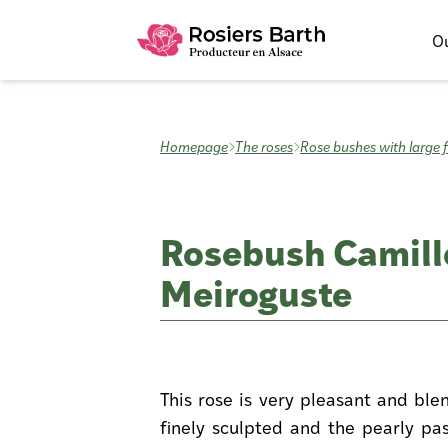
Ou
Homepage
The roses
Rose bushes with large 
Rosebush Camill
Meiroguste
This rose is very pleasant and ble
finely sculpted and the pearly pas