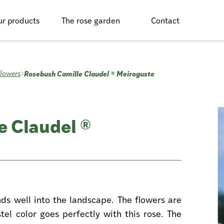
r products
The rose garden
Contact
Rosebush Camille Claudel ® Meiroguste
flowers
e Claudel ®
nds well into the landscape. The flowers are
tel color goes perfectly with this rose. The