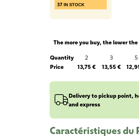
37
IN STOCK
The more you buy, the lower the 
Quantity
2
3
5
Price
13,75 €
13,55 €
12,9
Delivery to pickup point, 
and express
Caractéristiques du