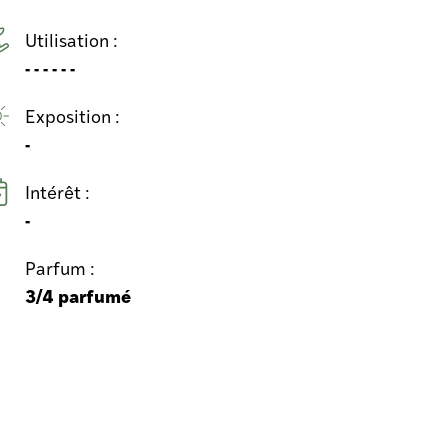
Utilisation :
- - - - - -
Exposition :
-
Intérêt :
-
Parfum :
3/4 parfumé