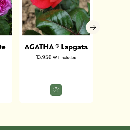
De
AGATHA ® Lapgata
Rosie
PAR
13,95€
VAT included
D
13,9