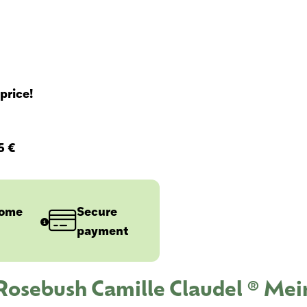
price!
5 €
home
Secure
payment
 Rosebush Camille Claudel ® Mei