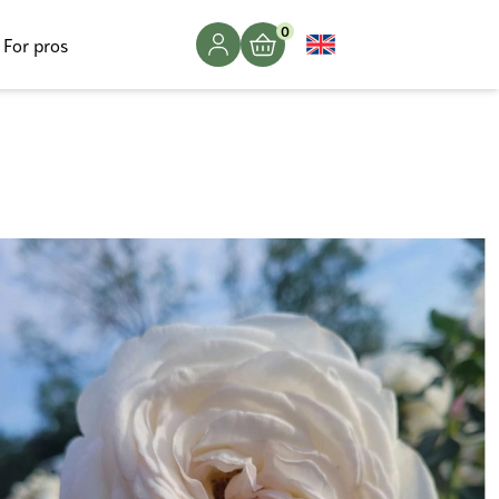
0
For pros