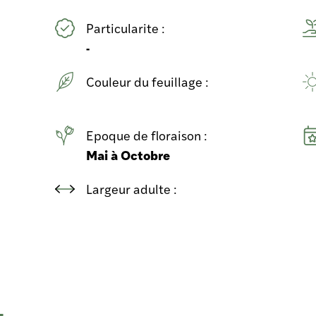
Particularite :
-
Couleur du feuillage :
Epoque de floraison :
Mai à Octobre
Largeur adulte :