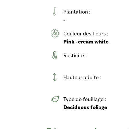
Plantation :
-
Couleur des fleurs :
Pink - cream white
Rusticité :
Hauteur adulte :
Type de feuillage :
Deciduous foliage