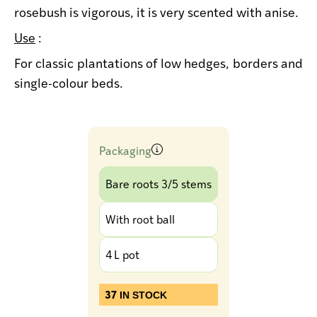
rosebush is vigorous, it is very scented with anise.
Use
:
For classic plantations of low hedges, borders and
single-colour beds.
Packaging
Bare roots 3/5 stems
With root ball
4 L pot
37
IN STOCK