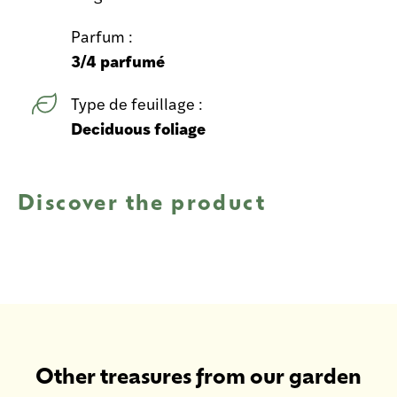
Parfum :
3/4 parfumé
Type de feuillage :
Deciduous foliage
Discover the product
Other treasures from our garden