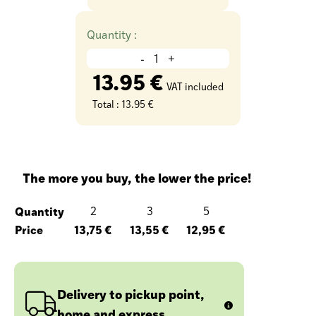
Quantity :
-
+
13.95 €
VAT included
Total :
13.95 €
The more you buy, the lower the price!
Quantity
2
3
5
Price
13,75 €
13,55 €
12,95 €
Delivery to pickup point,
home and express