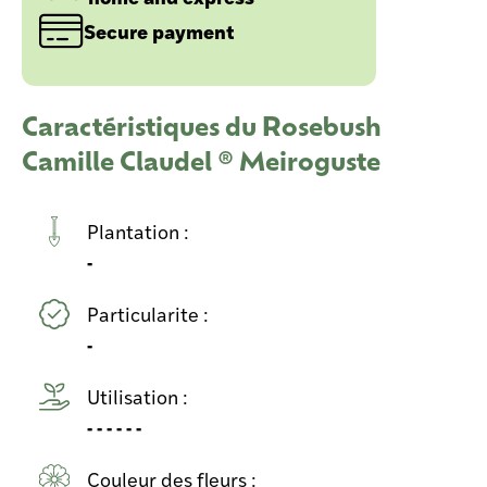
Secure payment
Caractéristiques du Rosebush
Camille Claudel ® Meiroguste
Plantation :
-
Particularite :
-
Utilisation :
- - - - - -
Couleur des fleurs :