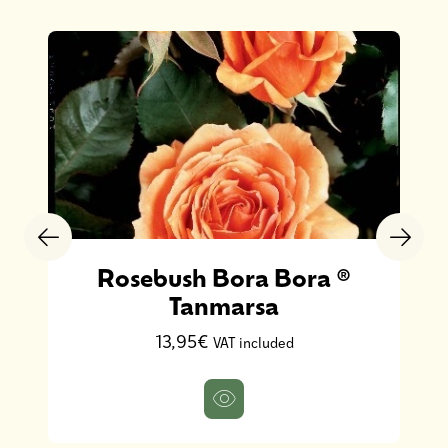
Rosebush Bora Bora ®
Tanmarsa
13,95€
VAT included