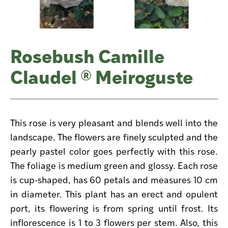
Rosebush Camille
Claudel ® Meiroguste
This rose is very pleasant and blends well into the
landscape. The flowers are finely sculpted and the
pearly pastel color goes perfectly with this rose.
The foliage is medium green and glossy. Each rose
is cup-shaped, has 60 petals and measures 10 cm
in diameter. This plant has an erect and opulent
port, its flowering is from spring until frost. Its
inflorescence is 1 to 3 flowers per stem. Also, this