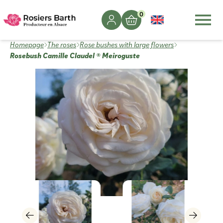
0
Homepage
The roses
Rose bushes with large flowers
Rosebush Camille Claudel ® Meiroguste