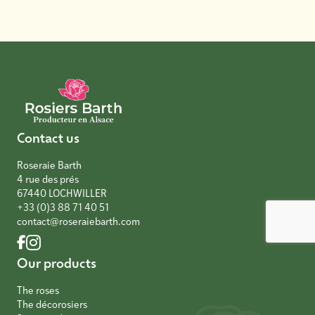
Contact us
Roseraie Barth
4 rue des prés
67440 LOCHWILLER
+33 (0)3 88 71 40 51
contact@roseraiebarth.com
Our products
The roses
The décorosiers