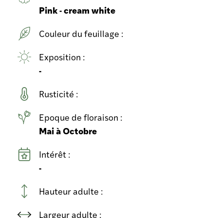
Pink - cream white
Couleur du feuillage :
Exposition :
-
Rusticité :
Epoque de floraison :
Mai à Octobre
Intérêt :
-
Hauteur adulte :
Largeur adulte :