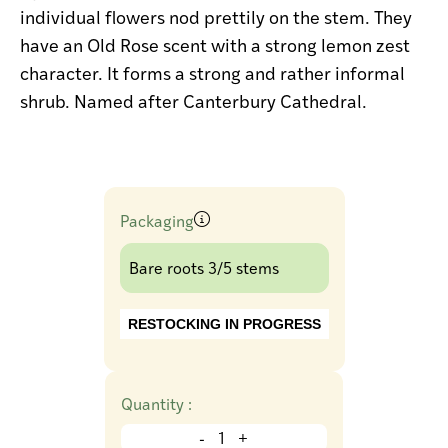
individual flowers nod prettily on the stem. They
have an Old Rose scent with a strong lemon zest
character. It forms a strong and rather informal
shrub. Named after Canterbury Cathedral.
Packaging
Bare roots 3/5 stems
RESTOCKING IN PROGRESS
Quantity :
-
+