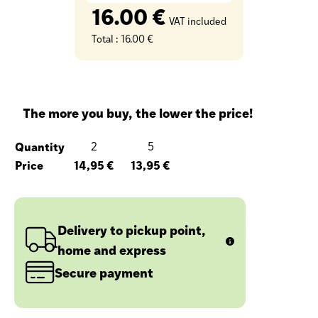
16.00 €
VAT included
Total :
16.00 €
The more you buy, the lower the price!
Quantity
2
5
Price
14,95 €
13,95 €
Delivery to pickup point,
home and express
Secure payment