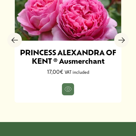
PRINCESS ALEXANDRA OF
KENT ® Ausmerchant
17,00€
VAT included