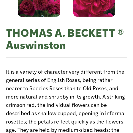
THOMAS A. BECKETT ®
Auswinston
It is a variety of character very different from the
general series of English Roses, being rather
nearer to Species Roses than to Old Roses, and
more natural and shrubby in its growth. A striking
crimson red, the individual flowers can be
described as shallow cupped, opening in informal
rosettes; the petals reflect quickly as the flowers
age. They are held by medium-sized heads; the