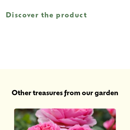
Discover the product
Other treasures from our garden