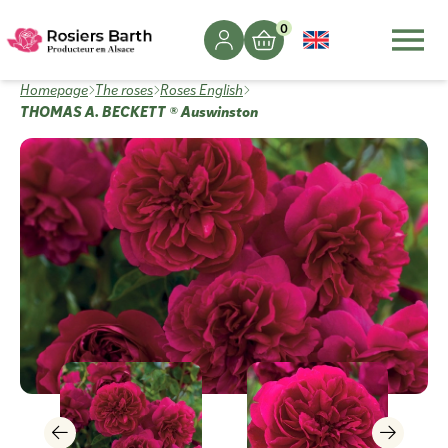
0
Homepage
The roses
Roses English
THOMAS A. BECKETT ® Auswinston