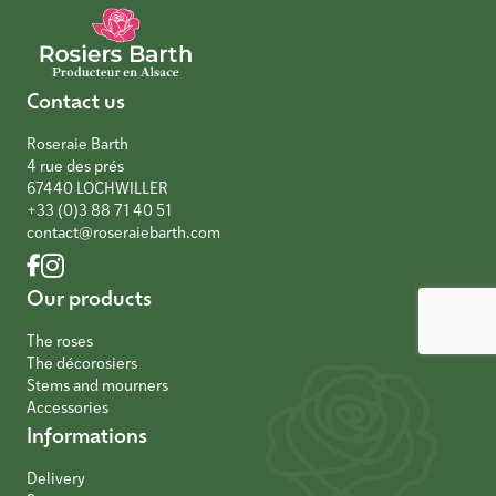
Contact us
Roseraie Barth
4 rue des prés
67440 LOCHWILLER
+33 (0)3 88 71 40 51
contact@roseraiebarth.com
Our products
The roses
The décorosiers
Stems and mourners
Accessories
Informations
Delivery