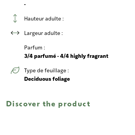
-
Hauteur adulte :
Largeur adulte :
Parfum :
3/4 parfumé - 4/4 highly fragrant
Type de feuillage :
Deciduous foliage
Discover the product