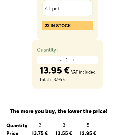
4 L pot
22
IN STOCK
Quantity :
-
+
13.95 €
VAT included
Total :
13.95 €
The more you buy, the lower the price!
Quantity
2
3
5
Price
13,75 €
13,55 €
12,95 €