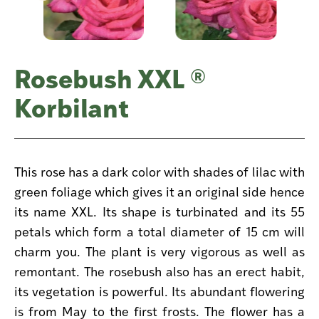
Rosebush XXL ®
Korbilant
This rose has a dark color with shades of lilac with
green foliage which gives it an original side hence
its name XXL. Its shape is turbinated and its 55
petals which form a total diameter of 15 cm will
charm you. The plant is very vigorous as well as
remontant. The rosebush also has an erect habit,
its vegetation is powerful. Its abundant flowering
is from May to the first frosts. The flower has a