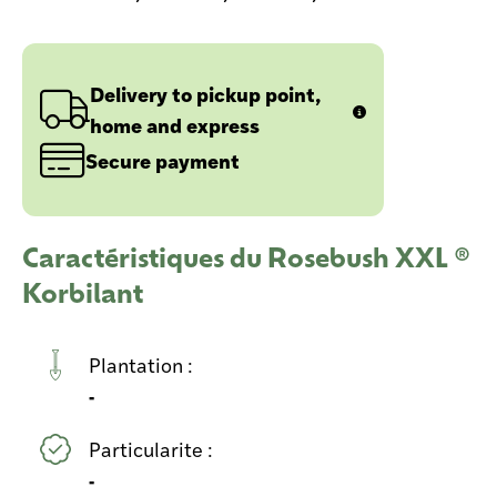
Delivery to pickup point,
home and express
Secure payment
Caractéristiques du Rosebush XXL ®
Korbilant
Plantation :
-
Particularite :
-