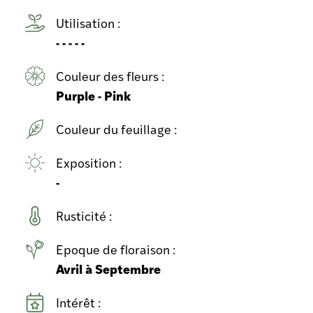
Utilisation :
- - - - -
Couleur des fleurs :
Purple - Pink
Couleur du feuillage :
Exposition :
-
Rusticité :
Epoque de floraison :
Avril à Septembre
Intérêt :