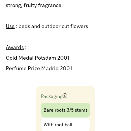
strong, fruity fragrance.
Use
: beds and outdoor cut flowers
Awards
:
Gold Medal Potsdam 2001
Perfume Prize Madrid 2001
Packaging
Bare roots 3/5 stems
With root ball