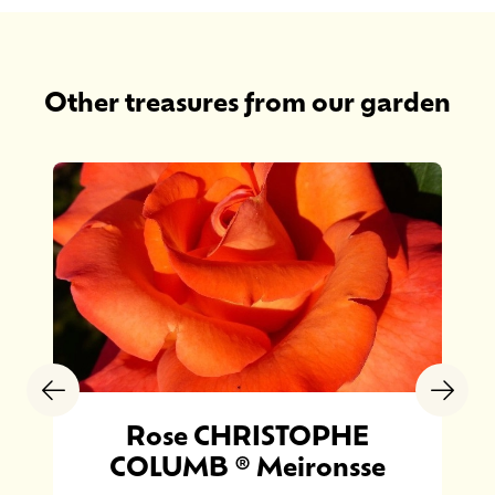
Other treasures from our garden
Rose CHRISTOPHE
COLUMB ® Meironsse