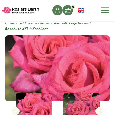
0
Homepage
The roses
Rose bushes with large flowers
Rosebush XXL ® Korbilant