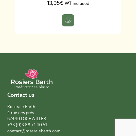
13,95€
VAT included
Contact us
Roseraie Barth
4 rue des prés
67440 LOCHWILLER
+33 (0)3 88 71 40 51
contact@roseraiebarth.com