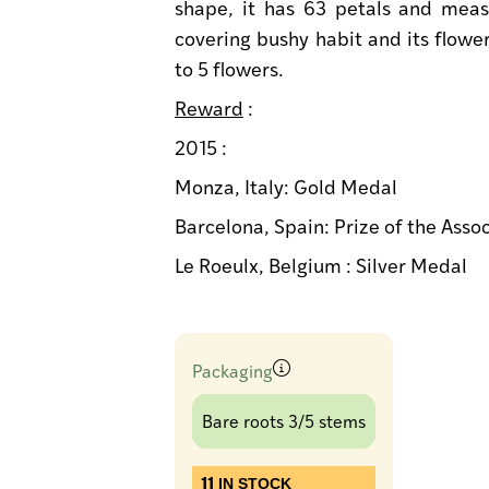
shape, it has 63 petals and meas
covering bushy habit and its flower
to 5 flowers.
Reward
:
2015 :
Monza, Italy: Gold Medal
Barcelona, Spain: Prize of the Asso
Le Roeulx, Belgium : Silver Medal
Packaging
Bare roots 3/5 stems
11
IN STOCK