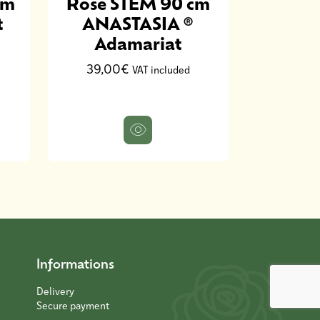
cm
Rose STEM 90 cm
Rose S
t
ANASTASIA ®
NINA
Adamariat
30,0
39,00€
VAT included
Informations
Delivery
Secure payment