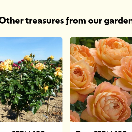
Other treasures from our garde