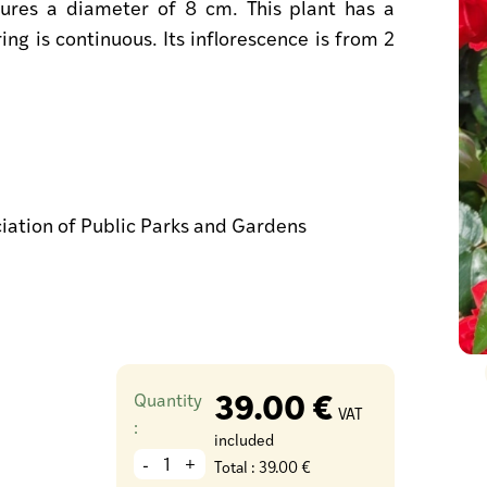
ures a diameter of 8 cm. This plant has a
ing is continuous. Its inflorescence is from 2
ciation of Public Parks and Gardens
39.00 €
Quantity
VAT
:
included
-
+
Total :
39.00 €