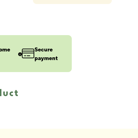
home
Secure
payment
duct