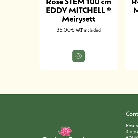
 100 cm
Rose STEM 100 cm
R
 Austin
EDDY MITCHELL ®
M
xture
Meirysett
35,00€
included
VAT included
Cont
Roser
4 rue 
6744