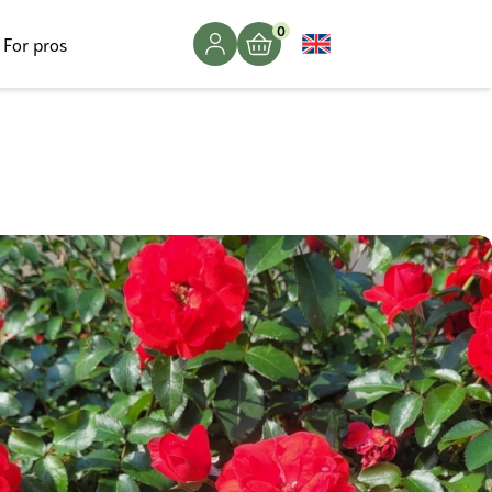
0
For pros