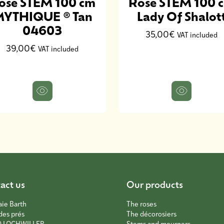
ose STEM 100 cm
Rose STEM 100 
YTHIQUE ® Tan
Lady Of Shalot
04603
35,00€
VAT included
39,00€
VAT included
act us
Our products
aie Barth
The roses
des prés
The décorosiers
0 LOCHWILLER
Stems and mourners