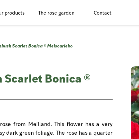
r products
The rose garden
Contact
ebush Scarlet Bonica ® Meiscarlebo
 Scarlet Bonica ®
rose from Meilland. This flower has a very
ssy dark green foliage. The rose has a quarter