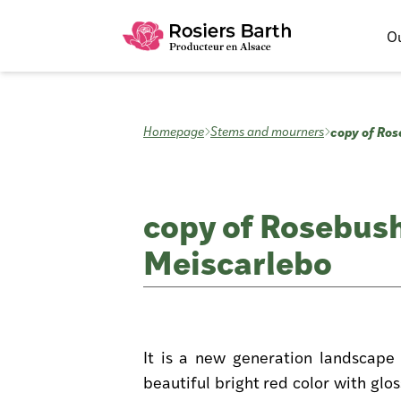
Ou
copy of Ros
Homepage
Stems and mourners
copy of Rosebush
Meiscarlebo
It is a new generation landscape 
beautiful bright red color with glo