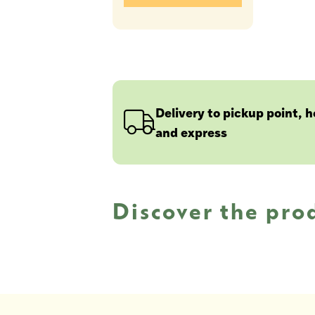
Delivery to pickup point, 
and express
Discover the pro