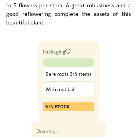
to 5 flowers per stem. A great robustness and a
good reflowering complete the assets of this
beautiful plant.
Packaging
Bare roots 3/5 stems
With root ball
5
IN STOCK
Quantity :