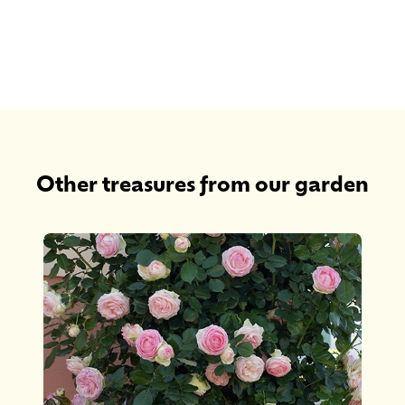
Other treasures from our garden