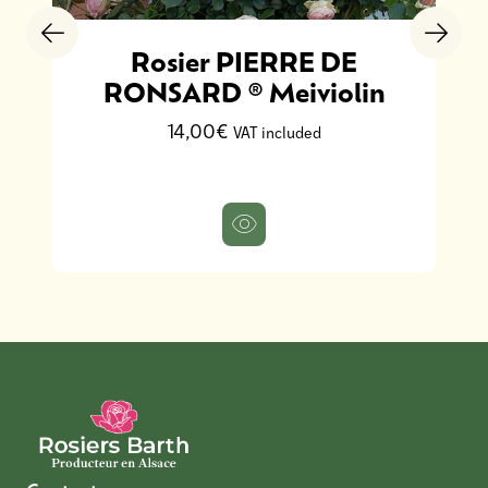
Rosier PIERRE DE
RONSARD ® Meiviolin
14,00€
VAT included