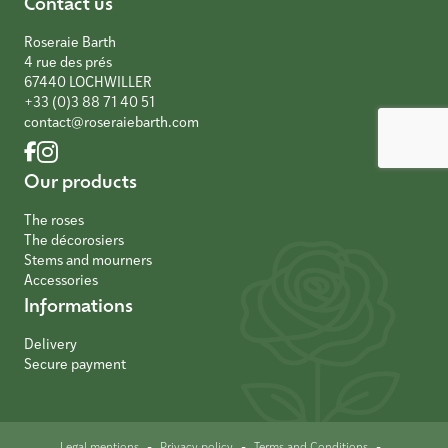
Contact us
Roseraie Barth
4 rue des prés
67440 LOCHWILLER
+33 (0)3 88 71 40 51
contact@roseraiebarth.com
Our products
The roses
The décorosiers
Stems and mourners
Accessories
Informations
Delivery
Secure payment
-
-
-
Legal mentions
Privacy policy
Terms and Conditions