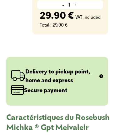
-
+
29.90 €
VAT included
Total :
29.90 €
Delivery to pickup point,
home and express
Secure payment
Caractéristiques du Rosebush
Michka ® Gpt Meivaleir