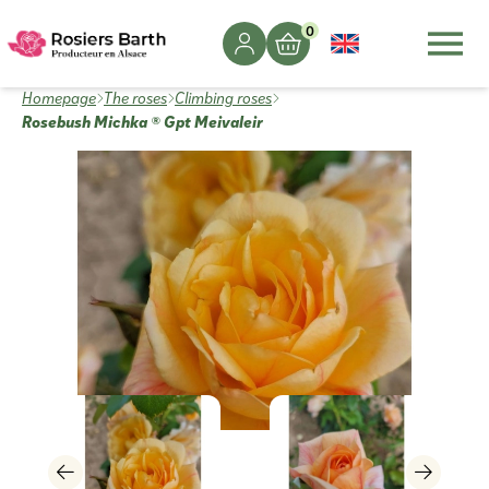
0
Homepage
The roses
Climbing roses
Rosebush Michka ® Gpt Meivaleir