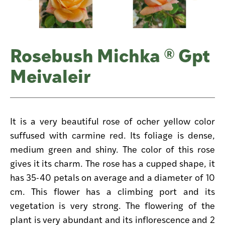
Rosebush Michka ® Gpt
Meivaleir
It is a very beautiful rose of ocher yellow color
suffused with carmine red. Its foliage is dense,
medium green and shiny. The color of this rose
gives it its charm. The rose has a cupped shape, it
has 35-40 petals on average and a diameter of 10
cm. This flower has a climbing port and its
vegetation is very strong. The flowering of the
plant is very abundant and its inflorescence and 2