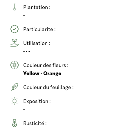
Plantation :
-
Particularite :
Utilisation :
- - -
Couleur des fleurs :
Yellow - Orange
Couleur du feuillage :
Exposition :
-
Rusticité :