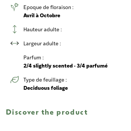
Epoque de floraison :
Avril à Octobre
Hauteur adulte :
Largeur adulte :
Parfum :
2/4 slightly scented - 3/4 parfumé
Type de feuillage :
Deciduous foliage
Discover the product