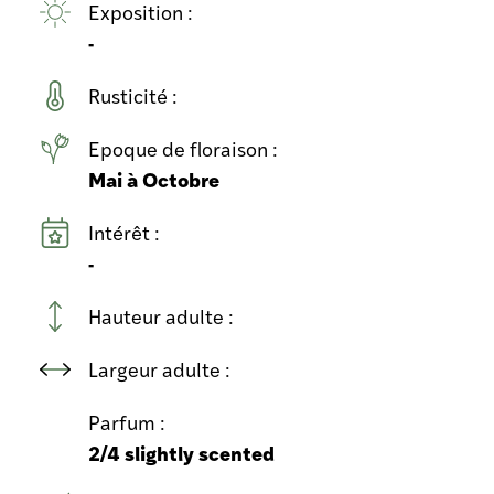
Exposition :
-
Rusticité :
Epoque de floraison :
Mai à Octobre
Intérêt :
-
Hauteur adulte :
Largeur adulte :
Parfum :
2/4 slightly scented