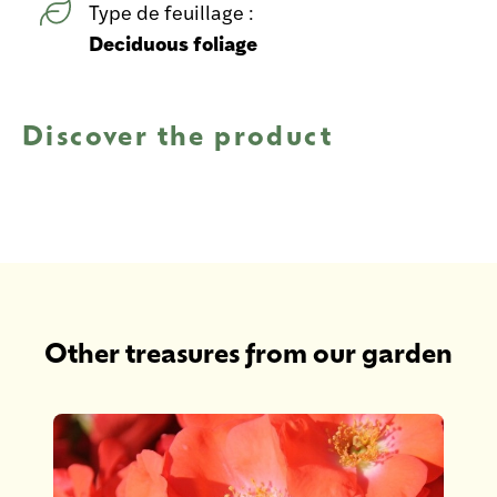
Type de feuillage :
Deciduous foliage
Discover the product
Other treasures from our garden