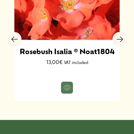
Rosebush Isalia ® Noat1804
13,00€
VAT included