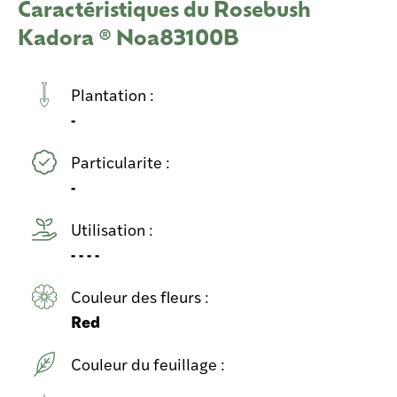
Caractéristiques du Rosebush
Kadora ® Noa83100B
Plantation :
-
Particularite :
-
Utilisation :
- - - -
Couleur des fleurs :
Red
Couleur du feuillage :