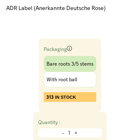
ADR Label (Anerkannte Deutsche Rose)
Packaging
Bare roots 3/5 stems
With root ball
313
IN STOCK
Quantity :
-
+