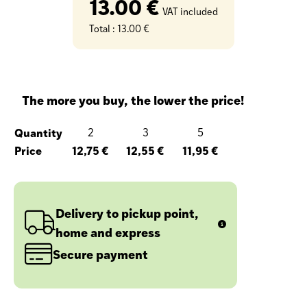
13.00 €
VAT included
Total :
13.00 €
The more you buy, the lower the price!
Quantity
2
3
5
Price
12,75 €
12,55 €
11,95 €
Delivery to pickup point,
home and express
Secure payment