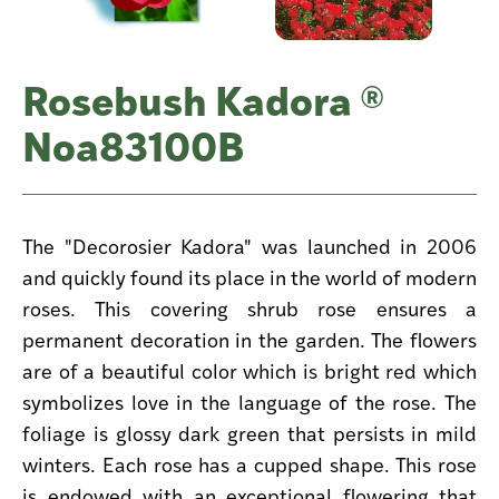
Rosebush Kadora ®
Noa83100B
The "Decorosier Kadora" was launched in 2006
and quickly found its place in the world of modern
roses. This covering shrub rose ensures a
permanent decoration in the garden. The flowers
are of a beautiful color which is bright red which
symbolizes love in the language of the rose. The
foliage is glossy dark green that persists in mild
winters. Each rose has a cupped shape. This rose
is endowed with an exceptional flowering that