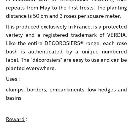
repeats from May to the first frosts. The planting
distance is 50 cm and 3 roses per square meter.
It is produced exclusively in France, is a protected
variety and a registered trademark of VERDIA.
Like the entire DECOROSIERS® range, each rose
bush is authenticated by a unique numbered
label. The "décorosiers" are easy to use and can be
planted everywhere.
Uses
:
clumps, borders, embankments, low hedges and
basins
Reward
: