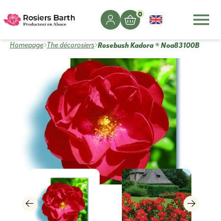
0
Rosebush Kadora ® Noa83100B
Homepage
The décorosiers