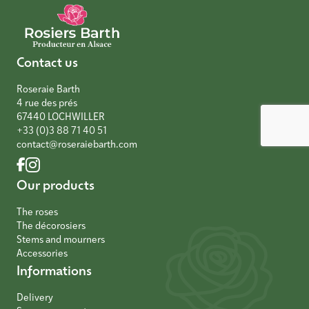
Contact us
Roseraie Barth
4 rue des prés
67440 LOCHWILLER
+33 (0)3 88 71 40 51
contact@roseraiebarth.com
Our products
The roses
The décorosiers
Stems and mourners
Accessories
Informations
Delivery