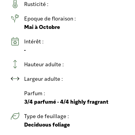
Rusticité :
Epoque de floraison :
Mai à Octobre
Intérêt :
-
Hauteur adulte :
Largeur adulte :
Parfum :
3/4 parfumé - 4/4 highly fragrant
Type de feuillage :
Deciduous foliage