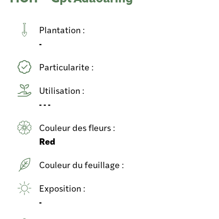
Plantation :
-
Particularite :
Utilisation :
- - -
Couleur des fleurs :
Red
Couleur du feuillage :
Exposition :
-