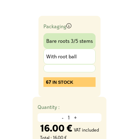
Packaging
Bare roots 3/5 stems
With root ball
67
IN STOCK
Quantity :
-
+
16.00 €
VAT included
Total :
16.00 €