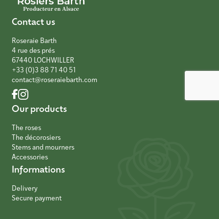
Contact us
Roseraie Barth
4 rue des prés
67440 LOCHWILLER
+33 (0)3 88 71 40 51
contact@roseraiebarth.com
Our products
The roses
The décorosiers
Stems and mourners
Accessories
Informations
Delivery
Secure payment