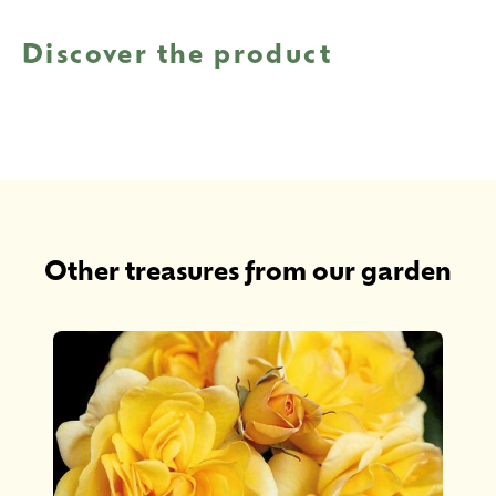
Discover the product
Other treasures from our garden