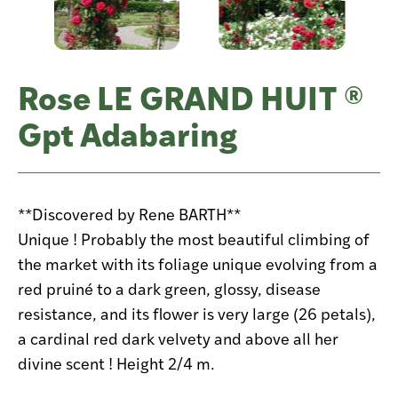
Rose LE GRAND HUIT ®
Gpt Adabaring
**Discovered by Rene BARTH**
Unique ! Probably the most beautiful climbing of
the market with its foliage unique evolving from a
red pruiné to a dark green, glossy, disease
resistance, and its flower is very large (26 petals),
a cardinal red dark velvety and above all her
divine scent ! Height 2/4 m.