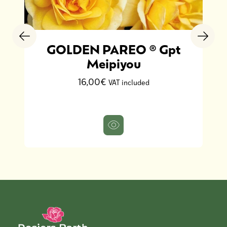
GOLDEN PAREO ® Gpt
Meipiyou
16,00€
VAT included