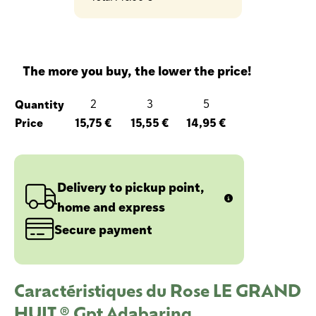
The more you buy, the lower the price!
Quantity
2
3
5
Price
15,75 €
15,55 €
14,95 €
Delivery to pickup point,
home and express
Secure payment
Caractéristiques du Rose LE GRAND
HUIT ® Gpt Adabaring