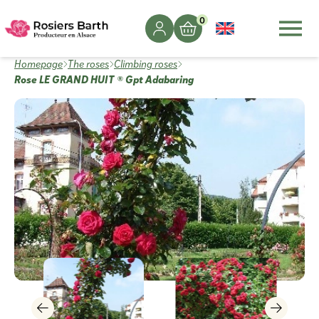
0
Homepage
The roses
Climbing roses
Rose LE GRAND HUIT ® Gpt Adabaring