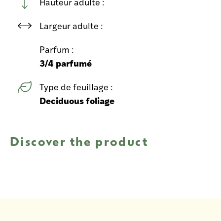
Hauteur adulte :
Largeur adulte :
Parfum :
3/4 parfumé
Type de feuillage :
Deciduous foliage
Discover the product