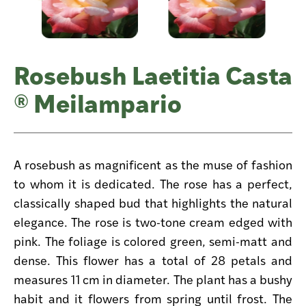
Rosebush Laetitia Casta
® Meilampario
A rosebush as magnificent as the muse of fashion
to whom it is dedicated. The rose has a perfect,
classically shaped bud that highlights the natural
elegance. The rose is two-tone cream edged with
pink. The foliage is colored green, semi-matt and
dense. This flower has a total of 28 petals and
measures 11 cm in diameter. The plant has a bushy
habit and it flowers from spring until frost. The