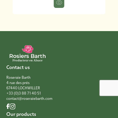
Contact us
Roseraie Barth
4 rue des prés
67440 LOCHWILLER
+33 (0)3 88 71 40 51
contact@roseraiebarth.com
Our products