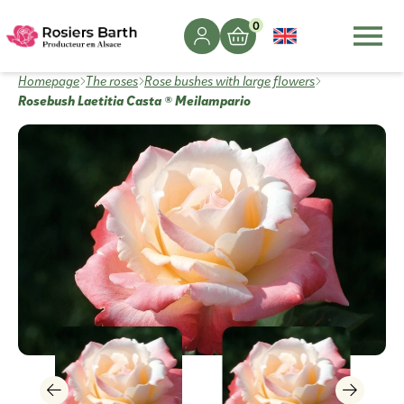
0
Homepage
The roses
Rose bushes with large flowers
Rosebush Laetitia Casta ® Meilampario