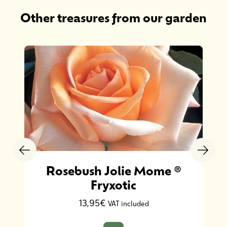
Other treasures from our garden
Rosebush Jolie Mome ®
Fryxotic
13,95€
VAT included