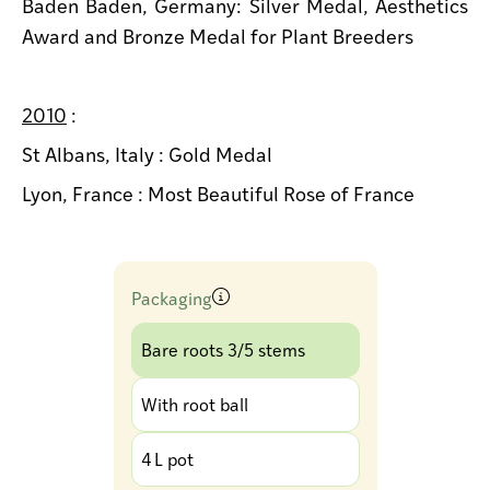
Baden Baden, Germany: Silver Medal, Aesthetics
Award and Bronze Medal for Plant Breeders
2010
:
St Albans, Italy : Gold Medal
Lyon, France : Most Beautiful Rose of France
Packaging
Bare roots 3/5 stems
With root ball
4 L pot