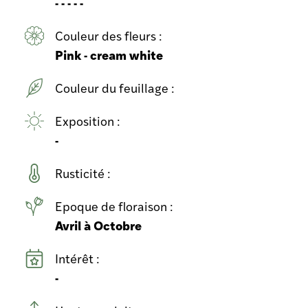
- - - - -
Couleur des fleurs :
Pink - cream white
Couleur du feuillage :
Exposition :
-
Rusticité :
Epoque de floraison :
Avril à Octobre
Intérêt :
-