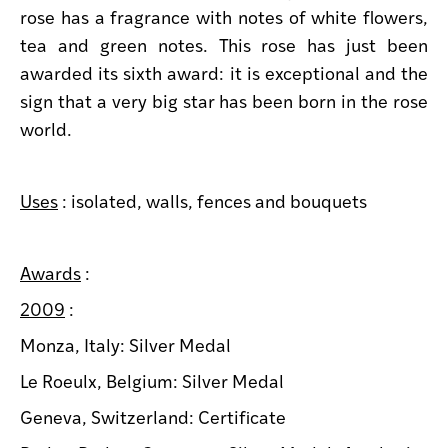
rose has a fragrance with notes of white flowers,
tea and green notes. This rose has just been
awarded its sixth award: it is exceptional and the
sign that a very big star has been born in the rose
world.
Uses
: isolated, walls, fences and bouquets
Awards
:
2009
:
Monza, Italy: Silver Medal
Le Roeulx, Belgium: Silver Medal
Geneva, Switzerland: Certificate