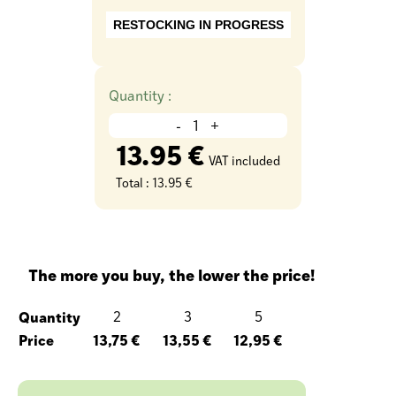
RESTOCKING IN PROGRESS
Quantity :
-
+
13.95 €
VAT included
Total :
13.95 €
The more you buy, the lower the price!
Quantity
2
3
5
Price
13,75 €
13,55 €
12,95 €