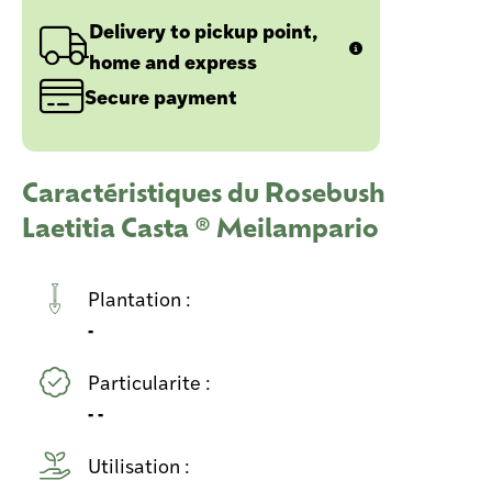
Delivery to pickup point,
home and express
Secure payment
Caractéristiques du Rosebush
Laetitia Casta ® Meilampario
Plantation :
-
Particularite :
- -
Utilisation :