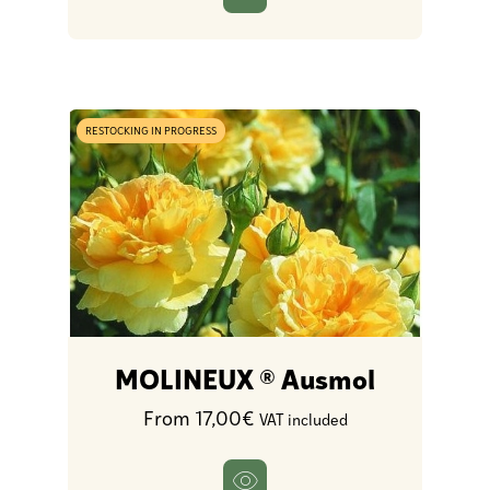
RESTOCKING IN PROGRESS
MOLINEUX ® Ausmol
From 17,00€
VAT included