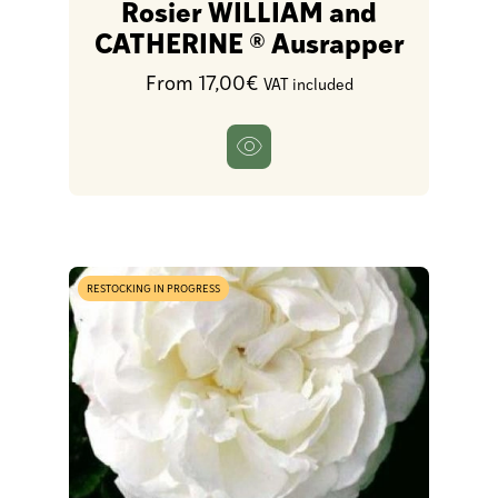
Rosier WILLIAM and
CATHERINE ® Ausrapper
From 17,00€
VAT included
RESTOCKING IN PROGRESS