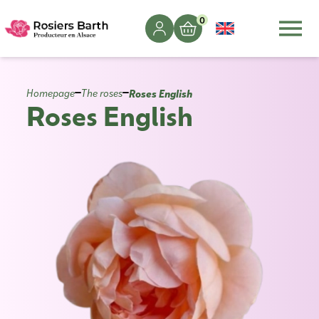
0
Roses English
Homepage
The roses
Roses English