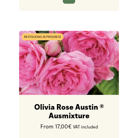
RESTOCKING IN PROGRESS
Olivia Rose Austin ®
Ausmixture
From 17,00€
VAT included