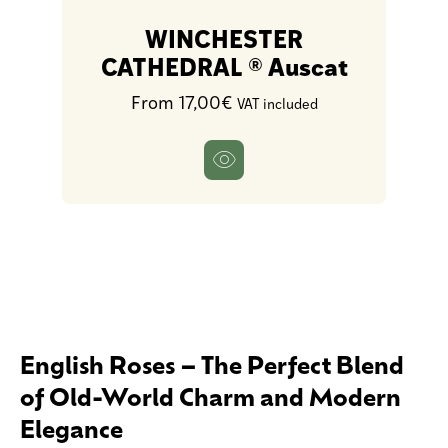
WINCHESTER
CATHEDRAL ® Auscat
From 17,00€
VAT included
English Roses – The Perfect Blend
of Old-World Charm and Modern
Elegance