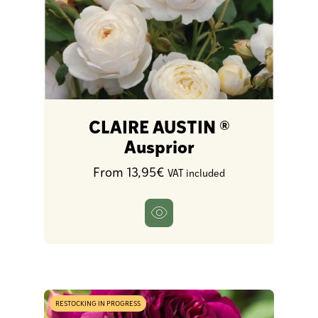
CLAIRE AUSTIN ®
Ausprior
From 13,95€
VAT included
RESTOCKING IN PROGRESS