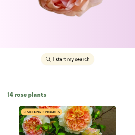
I start my search
14 rose plants
RESTOCKING IN PROGRESS