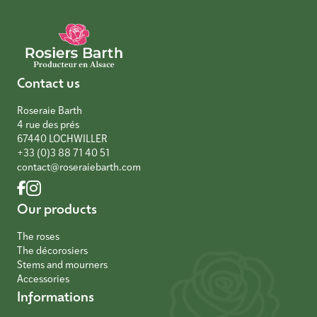
Contact us
Roseraie Barth
4 rue des prés
67440 LOCHWILLER
+33 (0)3 88 71 40 51
contact@roseraiebarth.com
Our products
The roses
The décorosiers
Stems and mourners
Accessories
Informations