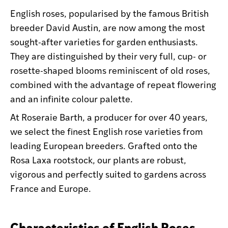
English roses, popularised by the famous British
breeder David Austin, are now among the most
sought-after varieties for garden enthusiasts.
They are distinguished by their very full, cup- or
rosette-shaped blooms reminiscent of old roses,
combined with the advantage of repeat flowering
and an infinite colour palette.
At Roseraie Barth, a producer for over 40 years,
we select the finest English rose varieties from
leading European breeders. Grafted onto the
Rosa Laxa rootstock, our plants are robust,
vigorous and perfectly suited to gardens across
France and Europe.
Characteristics of English Roses