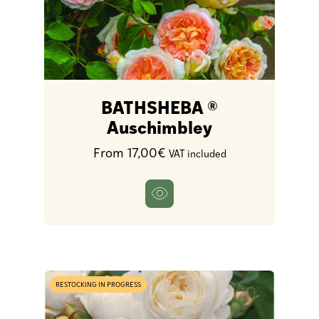
BATHSHEBA ®
Auschimbley
From 17,00€
VAT included
RESTOCKING IN PROGRESS