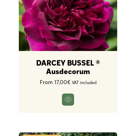
DARCEY BUSSEL ®
Ausdecorum
From 17,00€
VAT included