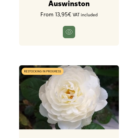
Auswinston
From 13,95€
VAT included
RESTOCKING IN PROGRESS