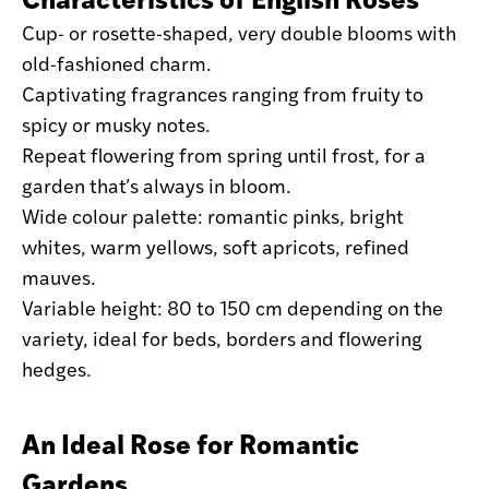
Cup- or rosette-shaped, very double blooms with
old-fashioned charm.
Captivating fragrances ranging from fruity to
spicy or musky notes.
Repeat flowering from spring until frost, for a
garden that’s always in bloom.
Wide colour palette: romantic pinks, bright
whites, warm yellows, soft apricots, refined
mauves.
Variable height: 80 to 150 cm depending on the
variety, ideal for beds, borders and flowering
hedges.
An Ideal Rose for Romantic
Gardens