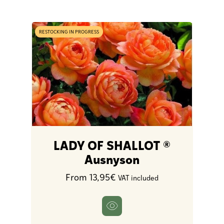
RESTOCKING IN PROGRESS
LADY OF SHALLOT ®
Ausnyson
From 13,95€
VAT included