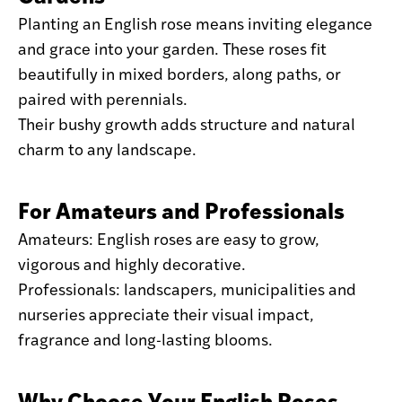
Planting an English rose means inviting elegance
and grace into your garden. These roses fit
beautifully in mixed borders, along paths, or
paired with perennials.
Their bushy growth adds structure and natural
charm to any landscape.
For Amateurs and Professionals
Amateurs: English roses are easy to grow,
vigorous and highly decorative.
Professionals: landscapers, municipalities and
nurseries appreciate their visual impact,
fragrance and long-lasting blooms.
Why Choose Your English Roses