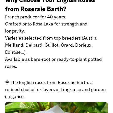
from Roseraie Barth?
French producer for 40 years.
Grafted onto Rosa Laxa for strength and
longevity.
Varieties selected from top breeders (Austin,
Meilland, Delbard, Guillot, Orard, Dorieux,
Edirose…).
Available as bare-root or ready-to-plant potted
roses.
🌹 The English roses from Roseraie Barth: a
refined choice for lovers of fragrance and garden
elegance.