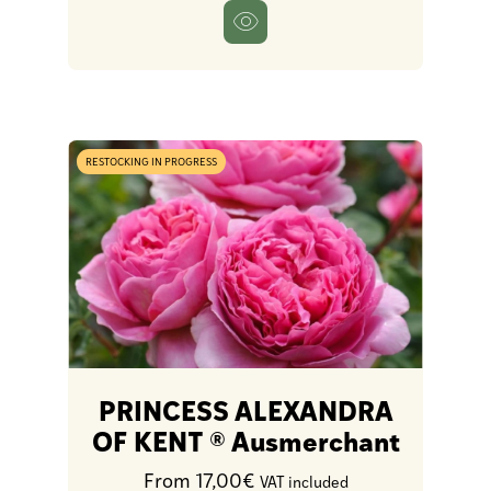
RESTOCKING IN PROGRESS
PRINCESS ALEXANDRA
OF KENT ® Ausmerchant
From 17,00€
VAT included