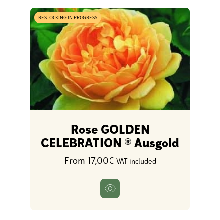
RESTOCKING IN PROGRESS
Rose GOLDEN
CELEBRATION ® Ausgold
From 17,00€
VAT included