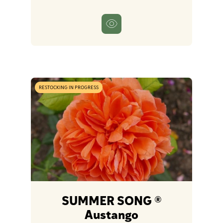
RESTOCKING IN PROGRESS
SUMMER SONG ®
Austango