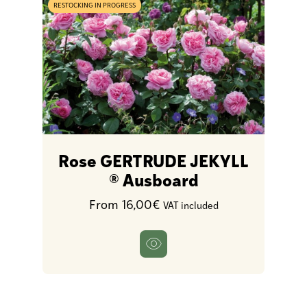
RESTOCKING IN PROGRESS
Rose GERTRUDE JEKYLL
® Ausboard
From 16,00€
VAT included