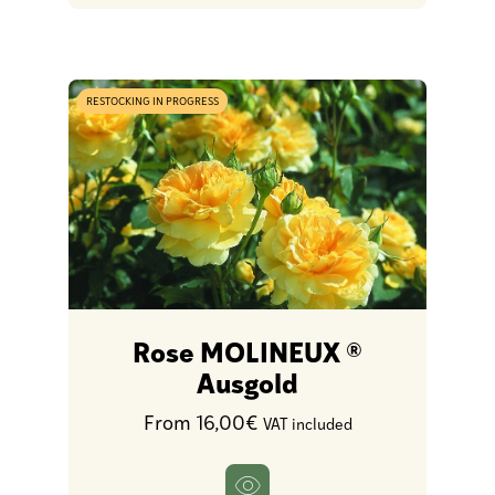
RESTOCKING IN PROGRESS
Rose MOLINEUX ®
Ausgold
From 16,00€
VAT included