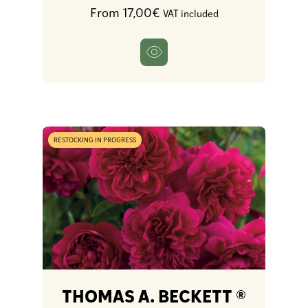
From 17,00€
VAT included
RESTOCKING IN PROGRESS
THOMAS A. BECKETT ®